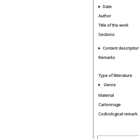
Date
Author
Title of the work
Sections
Content descriptio
Remarks
Type of litterature
Genre
Material
Cartonnage
Codicological remark