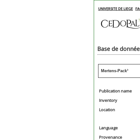
UNIVERSITE DE LIEGE
FA
Base de données
Mertens-Pack³
Publication name
Inventory
Location
Language
Provenance