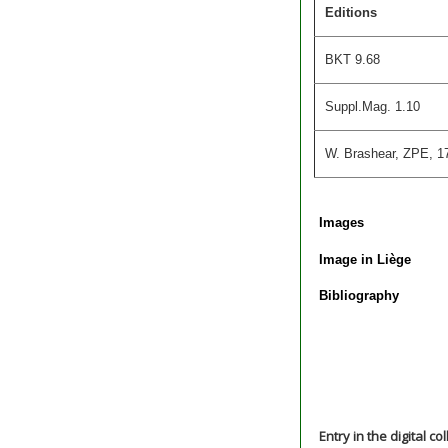
Editions
BKT 9.68
Suppl.Mag. 1.10
W. Brashear, ZPE, 17
Images
Image in Liège
Bibliography
Entry in the digital co