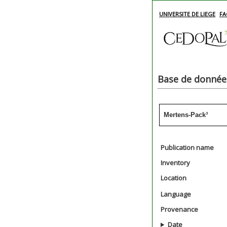
UNIVERSITE DE LIEGE
FA
Base de données
Mertens-Pack³
Publication name
Inventory
Location
Language
Provenance
Date