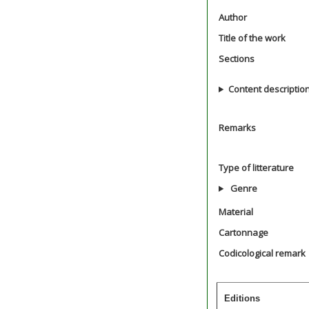
Author
Title of the work
Sections
Content descriptio
Remarks
Type of litterature
Genre
Material
Cartonnage
Codicological remark
Editions