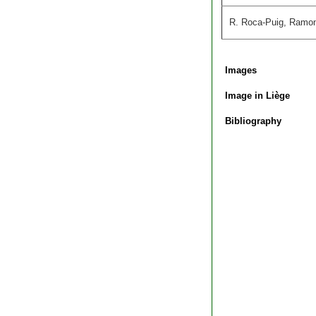
R. Roca-Puig, Ramon R
Images
Image in Liège
Bibliography