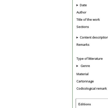
Date
Author
Title of the work
Sections
Content descriptio
Remarks
Type of litterature
Genre
Material
Cartonnage
Codicological remark
Editions