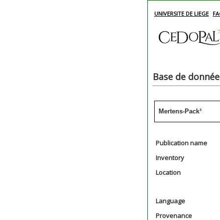
UNIVERSITE DE LIEGE
FA
Base de données
Mertens-Pack³
Publication name
Inventory
Location
Language
Provenance