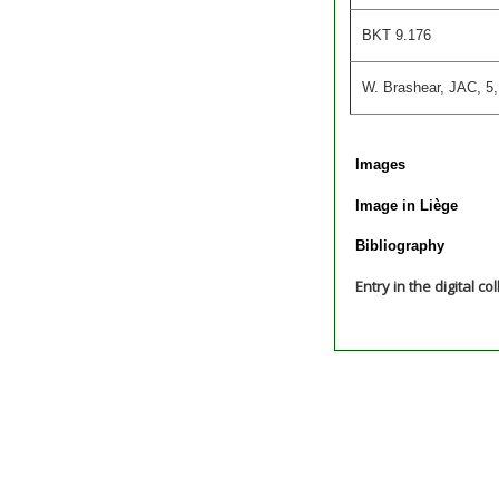
BKT 9.176
W. Brashear, JAC, 5,
Images
Image in Liège
Bibliography
Entry in the digital co