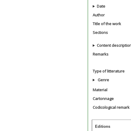
Date
Author
Title of the work
Sections
Content descriptio
Remarks
Type of litterature
Genre
Material
Cartonnage
Codicological remark
Editions