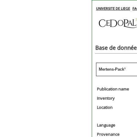
UNIVERSITE DE LIEGE
FA
Base de données
Mertens-Pack³
Publication name
Inventory
Location
Language
Provenance