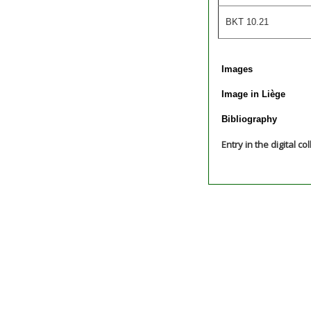
BKT 10.21
Images
Image in Liège
Bibliography
Entry in the digital co