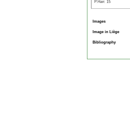
P.Harr. 15
Images
Image in Liège
Bibliography