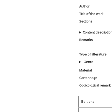
Author
Title of the work
Sections
Content descriptio
Remarks
Type of litterature
Genre
Material
Cartonnage
Codicological remark
Editions