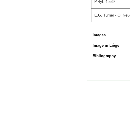
P.Ryl. 4.589
E.G. Turner - O. Neug
Images
Image in Liège
Bibliography