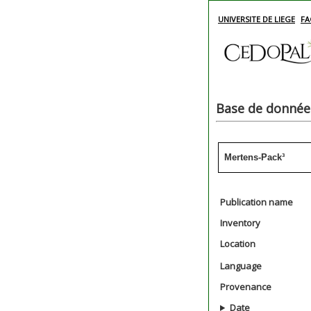
UNIVERSITE DE LIEGE
FA
Base de données
Mertens-Pack³
Publication name
Inventory
Location
Language
Provenance
Date