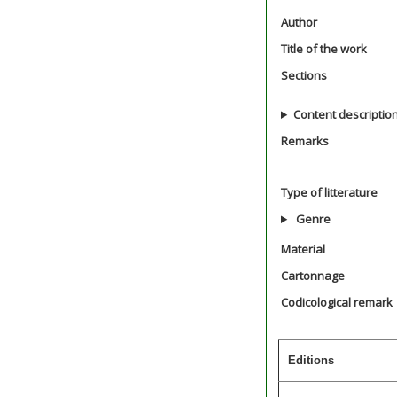
Author
Title of the work
Sections
Content descriptio
Remarks
Type of litterature
Genre
Material
Cartonnage
Codicological remark
Editions