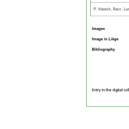
P. Viereck, Racc. Lu
Images
Image in Liège
Bibliography
Entry in the digital co