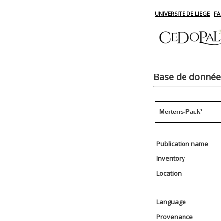
UNIVERSITE DE LIEGE
FA
Base de données
Mertens-Pack³
Publication name
Inventory
Location
Language
Provenance