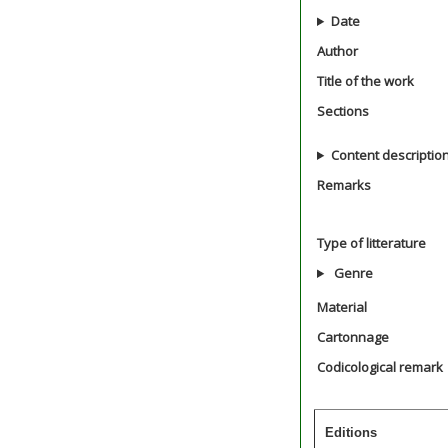
Date
Author
Title of the work
Sections
Content descriptio
Remarks
Type of litterature
Genre
Material
Cartonnage
Codicological remark
Editions