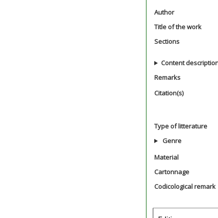
Author
Title of the work
Sections
Content descriptio
Remarks
Citation(s)
Type of litterature
Genre
Material
Cartonnage
Codicological remark