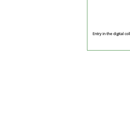
Entry in the digital co