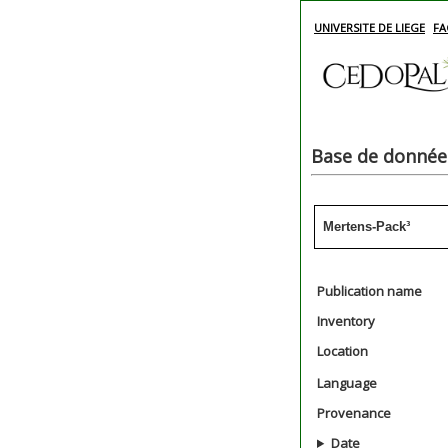
UNIVERSITE DE LIEGE
FA
Base de données
Mertens-Pack³
Publication name
Inventory
Location
Language
Provenance
Date