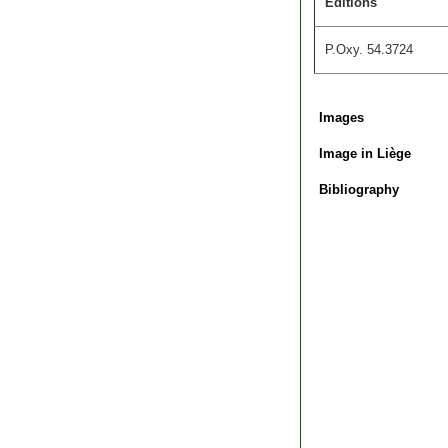
Editions
P.Oxy. 54.3724
Images
Image in Liège
Bibliography