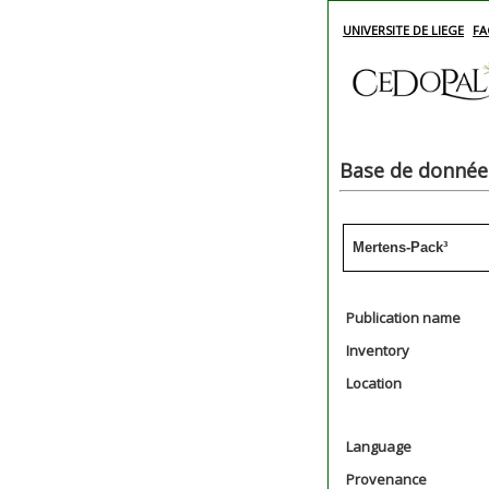
UNIVERSITE DE LIEGE
FA
Base de données
Mertens-Pack³
Publication name
Inventory
Location
Language
Provenance