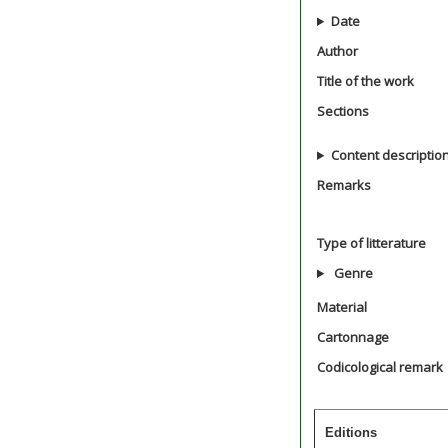
Date
Author
Title of the work
Sections
Content descriptio
Remarks
Type of litterature
Genre
Material
Cartonnage
Codicological remark
Editions