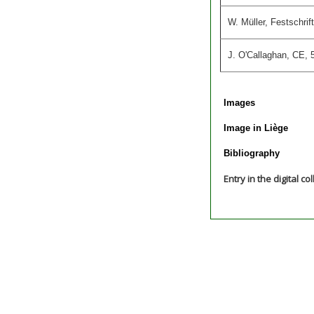
W. Müller, Festschri
J. O'Callaghan, CE, 5
Images
Image in Liège
Bibliography
Entry in the digital co