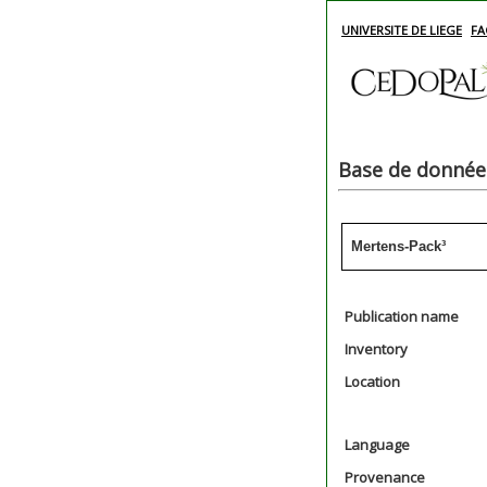
UNIVERSITE DE LIEGE
FA
Base de données
Mertens-Pack³
Publication name
Inventory
Location
Language
Provenance