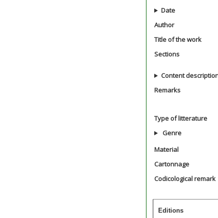
Date
Author
Title of the work
Sections
Content descriptio
Remarks
Type of litterature
Genre
Material
Cartonnage
Codicological remark
Editions