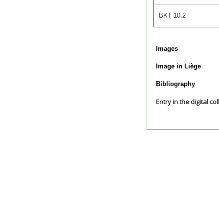
BKT 10.2
Images
Image in Liège
Bibliography
Entry in the digital co