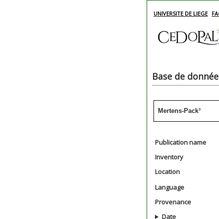
UNIVERSITE DE LIEGE
FA
Base de données
Mertens-Pack³
Publication name
Inventory
Location
Language
Provenance
Date