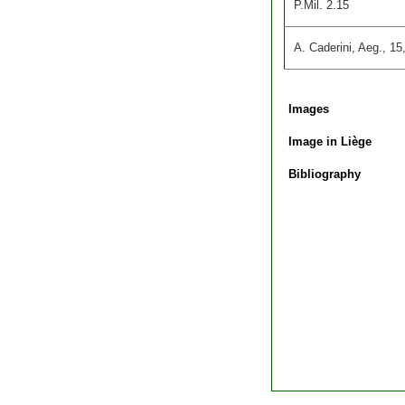
P.Mil. 2.15
A. Caderini, Aeg., 15
Images
Image in Liège
Bibliography