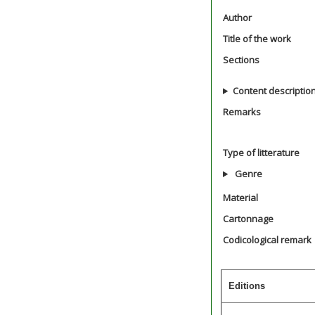
Author
Title of the work
Sections
Content descriptio
Remarks
Type of litterature
Genre
Material
Cartonnage
Codicological remark
Editions