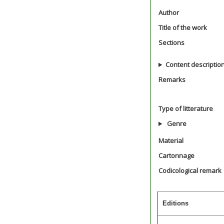
Author
Title of the work
Sections
Content descriptio
Remarks
Type of litterature
Genre
Material
Cartonnage
Codicological remark
Editions