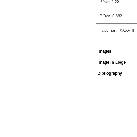
P.Yale 1.23
P.Oxy. 6.882
Hausmann XXXVIII,
Images
Image in Liège
Bibliography