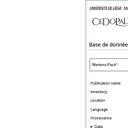
UNIVERSITE DE LIEGE
FA
Base de données
Mertens-Pack³
Publication name
Inventory
Location
Language
Provenance
Date